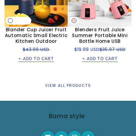
Blander Cup Juicer Fruit
Blenders Fruit Juice
Automatic Small Electric
Summer Portable Mini
Kitchen Outdoor
Bottle Home USB
Regular
Sale
Regular
$43.99 USD
$19.99 USD
$35.97 USD
price
price
price
+ ADD TO CART
+ ADD TO CART
VIEW ALL PRODUCTS
Bama style