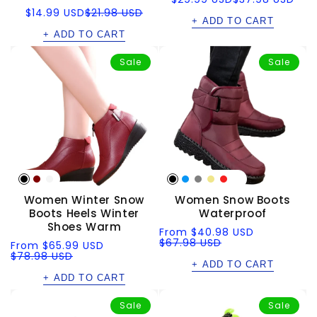
price
price
Sale
Regular
$14.99 USD
$21.98 USD
price
price
+ ADD TO CART
+ ADD TO CART
Sale
Sale
Women Winter Snow
Women Snow Boots
Boots Heels Winter
Waterproof
Shoes Warm
Sale
Regular
From
$40.98 USD
price
price
$67.98 USD
Sale
Regular
From
$65.99 USD
price
price
$78.98 USD
+ ADD TO CART
+ ADD TO CART
Sale
Sale