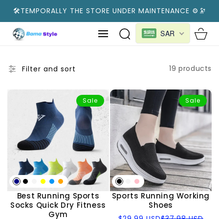
SKIP TO
🛠️TEMPORALLY THE STORE UNDER MAINTENANCE ⚙️🔭
CONTENT
Cart
SAR
19 products
Filter and sort
Sale
Sale
Best Running Sports
Sports Running Working
Socks Quick Dry Fitness
Shoes
Gym
Sale
Regular
$29.99 USD
$37.98 USD