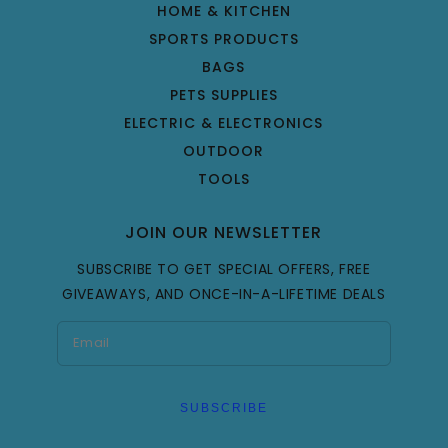
HOME & KITCHEN
SPORTS PRODUCTS
BAGS
PETS SUPPLIES
ELECTRIC & ELECTRONICS
OUTDOOR
TOOLS
JOIN OUR NEWSLETTER
SUBSCRIBE TO GET SPECIAL OFFERS, FREE
GIVEAWAYS, AND ONCE-IN-A-LIFETIME DEALS
SUBSCRIBE