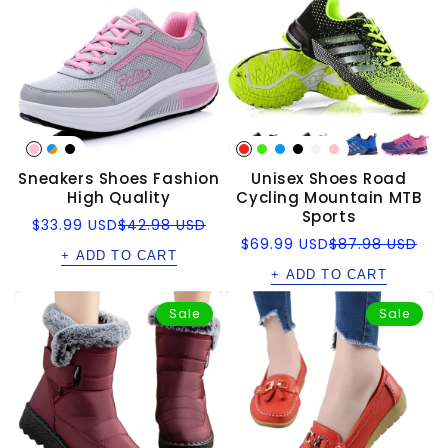
Sneakers Shoes Fashion
Unisex Shoes Road
High Quality
Cycling Mountain MTB
Sports
Sale
Regular
$33.99 USD
$42.98 USD
price
price
Sale
Regular
$69.99 USD
$87.98 USD
+ ADD TO CART
price
price
+ ADD TO CART
Sale
Sale