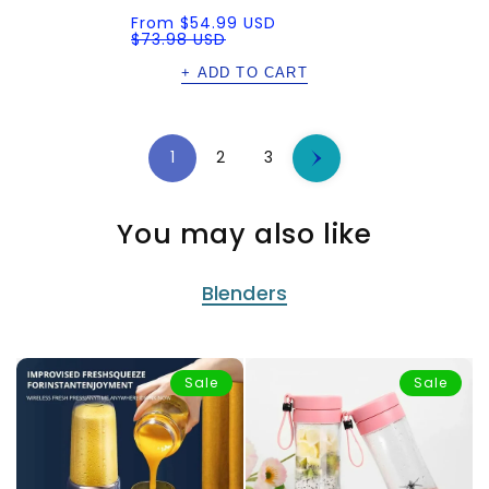
Sale
Regular
From
$54.99 USD
price
price
$73.98 USD
+ ADD TO CART
1
2
3
You may also like
Blenders
Sale
Sale