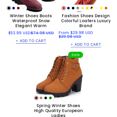
Winter Shoes Boots
Fashion Shoes Design
Waterproof Snow
Colorful Loafers Luxury
Elegant Warm
Brand
Sale
Regular
Sale
Regular
From
$29.98 USD
$53.99 USD
$74.98 USD
price
price
price
price
$39.98 USD
+ ADD TO CART
+ ADD TO CART
Sale
Spring Winter Shoes
High Quality European
Ladies