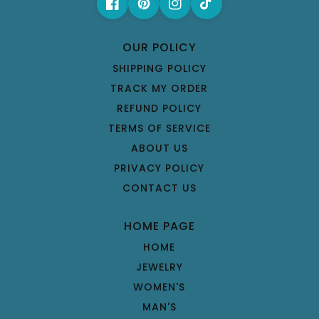
OUR POLICY
SHIPPING POLICY
TRACK MY ORDER
REFUND POLICY
TERMS OF SERVICE
ABOUT US
PRIVACY POLICY
CONTACT US
HOME PAGE
HOME
JEWELRY
WOMEN'S
MAN'S