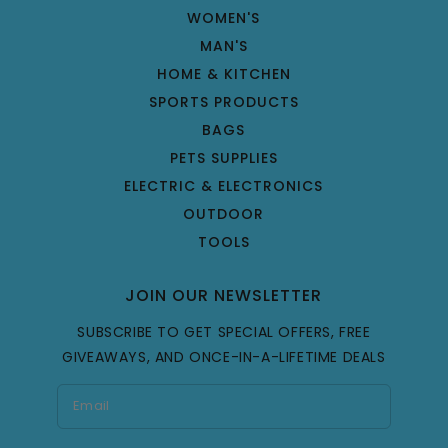
WOMEN'S
MAN'S
HOME & KITCHEN
SPORTS PRODUCTS
BAGS
PETS SUPPLIES
ELECTRIC & ELECTRONICS
OUTDOOR
TOOLS
JOIN OUR NEWSLETTER
SUBSCRIBE TO GET SPECIAL OFFERS, FREE
GIVEAWAYS, AND ONCE-IN-A-LIFETIME DEALS