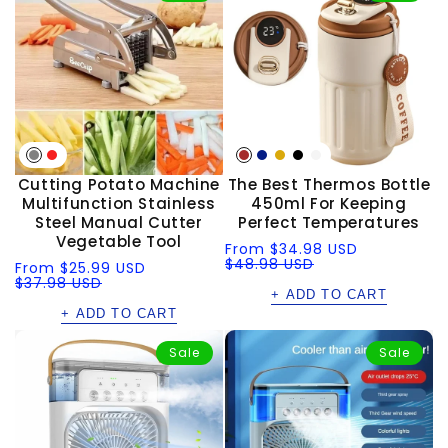
Cutting Potato Machine
The Best Thermos Bottle
Multifunction Stainless
450ml For Keeping
Steel Manual Cutter
Perfect Temperatures
Vegetable Tool
Sale
Regular
From
$34.98 USD
price
price
$48.98 USD
Sale
Regular
From
$25.99 USD
price
price
$37.98 USD
+ ADD TO CART
+ ADD TO CART
Sale
Sale