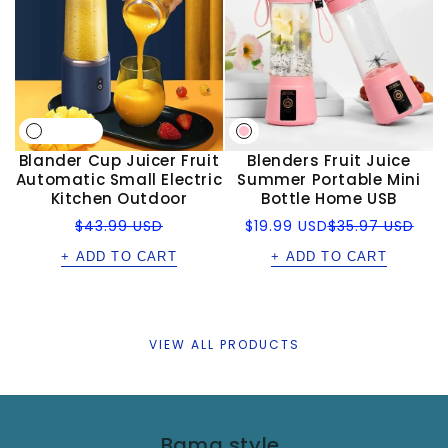
Blander Cup Juicer Fruit
Blenders Fruit Juice
Automatic Small Electric
Summer Portable Mini
Kitchen Outdoor
Bottle Home USB
Regular
Sale
Regular
$43.99 USD
$19.99 USD
$35.97 USD
price
price
price
+ ADD TO CART
+ ADD TO CART
VIEW ALL PRODUCTS
Bama style