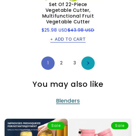
Set Of 22-Piece
Vegetable Cutter,
Multifunctional Fruit
Vegetable Cutter
Sale
Regular
$25.98 USD
$43.98 USD
price
price
+ ADD TO CART
1
2
3
You may also like
Blenders
Sale
Sale