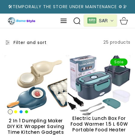
SKIP TO
🛠️TEMPORALLY THE STORE UNDER MAINTENANCE ⚙️🔭
CONTENT
Cart
SAR
25 products
Filter and sort
Sale
Electric Lunch Box For
2 In 1 Dumpling Maker
Food Warmer 1.5 L 60W
DIY Kit Wrapper Saving
Portable Food Heater
Time Kitchen Gadgets