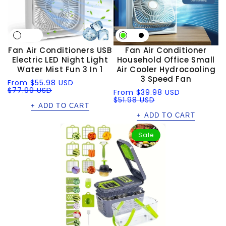
Fan Air Conditioners USB
Fan Air Conditioner
Electric LED Night Light
Household Office Small
Water Mist Fun 3 In 1
Air Cooler Hydrocooling
3 Speed Fan
Sale
Regular
From
$55.98 USD
price
price
$77.99 USD
Sale
Regular
From
$39.98 USD
price
price
$51.98 USD
+ ADD TO CART
+ ADD TO CART
Sale