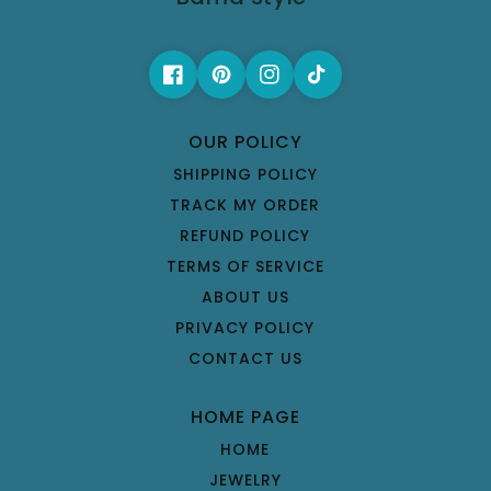
OUR POLICY
SHIPPING POLICY
TRACK MY ORDER
REFUND POLICY
TERMS OF SERVICE
ABOUT US
PRIVACY POLICY
CONTACT US
HOME PAGE
HOME
JEWELRY