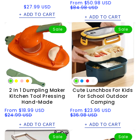
Sale
Regular
From
$50.98 USD
Regular
$27.99 USD
price
price
$84.98 USD
price
+ ADD TO CART
+ ADD TO CART
Sale
Sale
2 In 1 Dumpling Maker
Cute Lunchbox For Kids
Kitchen Tool Pressing
For School Outdoor
Hand-Made
Camping
Sale
Regular
Sale
Regular
From
$18.99 USD
From
$23.96 USD
price
price
$24.99 USD
price
price
$36.98 USD
+ ADD TO CART
+ ADD TO CART
Sale
Sale