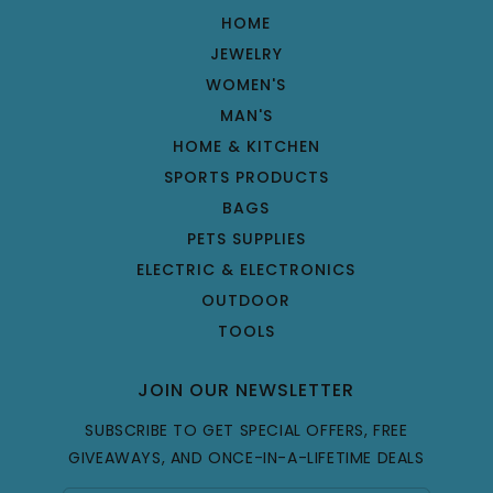
HOME
JEWELRY
WOMEN'S
MAN'S
HOME & KITCHEN
SPORTS PRODUCTS
BAGS
PETS SUPPLIES
ELECTRIC & ELECTRONICS
OUTDOOR
TOOLS
JOIN OUR NEWSLETTER
SUBSCRIBE TO GET SPECIAL OFFERS, FREE
GIVEAWAYS, AND ONCE-IN-A-LIFETIME DEALS