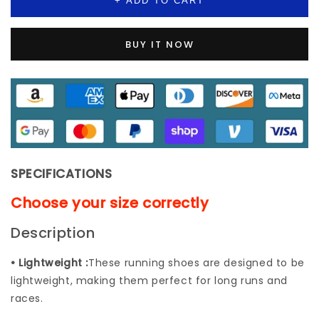
+ ADD TO CART
Casual
Casual
Height
Height
Fashion
Fashion
BUY IT NOW
Breathable
Breathable
Loafers
Loafers
Sneaker
Sneaker
Increasing
Increasing
Elastic
Elastic
Lady
Lady
Trainers
Trainers
SPECIFICATIONS
Choose your size correctly
Description
• Lightweight :
These running shoes are designed to be
lightweight, making them perfect for long runs and
races.