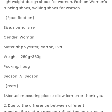
lightweight desigh shoes for women, Fashion Women's
running shoes, walking shoes for women.
【Specification】
Size: normal size
Gender: Woman
Material: polyester, cotton, Eva
Weight：260g-360g
Packing: 1 bag
Season: All Season
【Note】
1.Manual measuring.please allow 1cm error thank you
2. Due to the difference between dilferent
monitorsthe picture may notreflect the actual color