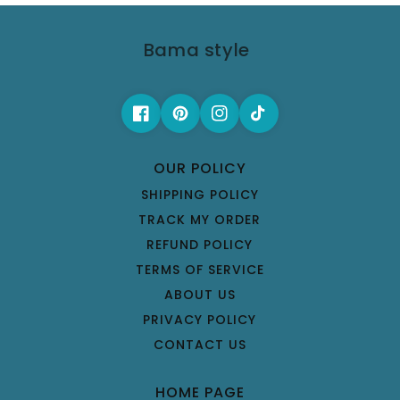
Bama style
OUR POLICY
SHIPPING POLICY
TRACK MY ORDER
REFUND POLICY
TERMS OF SERVICE
ABOUT US
PRIVACY POLICY
CONTACT US
HOME PAGE