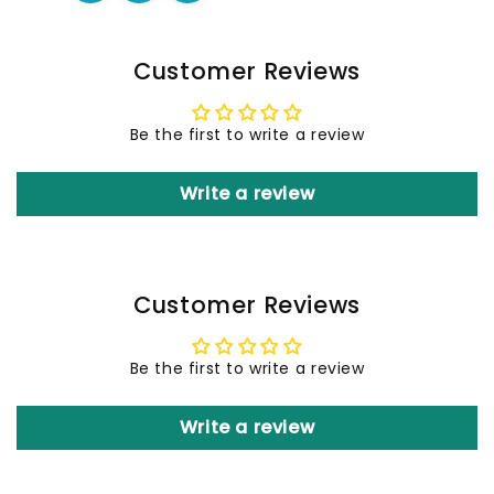
Customer Reviews
Be the first to write a review
Write a review
Customer Reviews
Be the first to write a review
Write a review