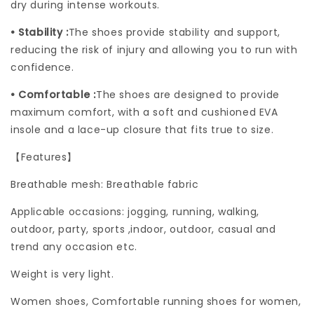
dry during intense workouts.
• Stability :
The shoes provide stability and support,
reducing the risk of injury and allowing you to run with
confidence.
• Comfortable :
The shoes are designed to provide
maximum comfort, with a soft and cushioned EVA
insole and a lace-up closure that fits true to size.
【Features】
Breathable mesh: Breathable fabric
Applicable occasions: jogging, running, walking,
outdoor, party, sports ,indoor, outdoor, casual and
trend any occasion etc.
Weight is very light.
Women shoes, Comfortable running shoes for women,