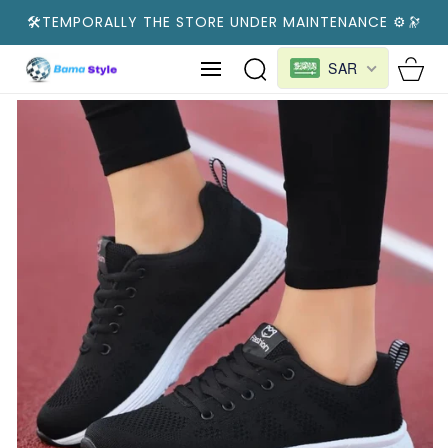
SKIP TO
🛠️TEMPORALLY THE STORE UNDER MAINTENANCE ⚙️🔭
CONTENT
Cart
SAR
SKIP TO
PRODUCT
INFORMATION