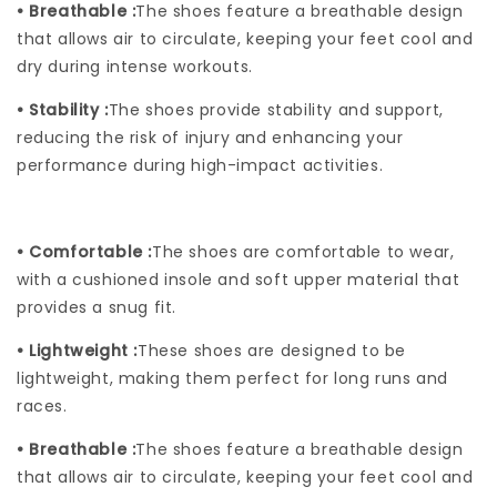
• Breathable :
The shoes feature a breathable design
that allows air to circulate, keeping your feet cool and
dry during intense workouts.
• Stability :
The shoes provide stability and support,
reducing the risk of injury and enhancing your
performance during high-impact activities.
• Comfortable :
The shoes are comfortable to wear,
with a cushioned insole and soft upper material that
provides a snug fit.
• Lightweight :
These shoes are designed to be
lightweight, making them perfect for long runs and
races.
• Breathable :
The shoes feature a breathable design
that allows air to circulate, keeping your feet cool and