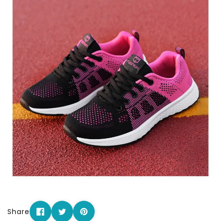
Share