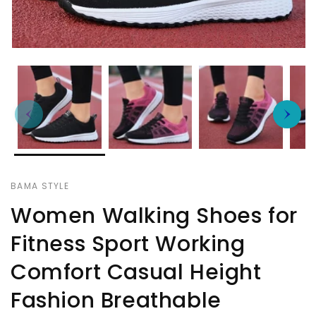
BAMA STYLE
Women Walking Shoes for
Fitness Sport Working
Comfort Casual Height
Fashion Breathable