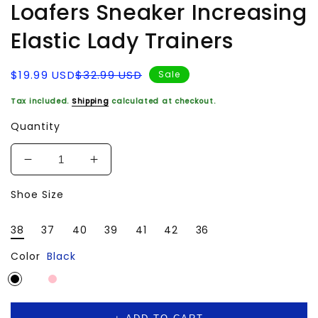
Loafers Sneaker Increasing
Elastic Lady Trainers
Sale
Regular
$19.99 USD
$32.99 USD
Sale
price
price
Tax included.
Shipping
calculated at checkout.
Quantity
Decrease
Increase
quantity
quantity
Shoe Size
for
for
Women
Women
Walking
Walking
38
37
40
39
41
42
36
Shoes
Shoes
for
for
Color
Black
Fitness
Fitness
Sport
Sport
Working
Working
Comfort
Comfort