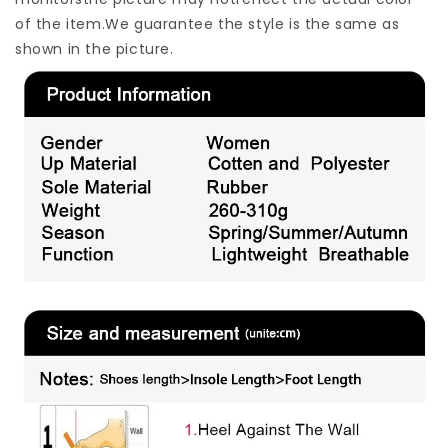
of the item.We guarantee the style is the same as
shown in the picture.