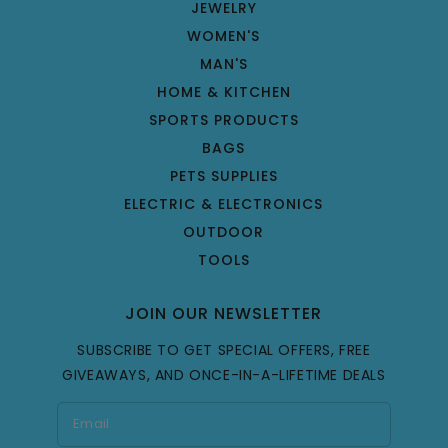
JEWELRY
WOMEN'S
MAN'S
HOME & KITCHEN
SPORTS PRODUCTS
BAGS
PETS SUPPLIES
ELECTRIC & ELECTRONICS
OUTDOOR
TOOLS
JOIN OUR NEWSLETTER
SUBSCRIBE TO GET SPECIAL OFFERS, FREE
GIVEAWAYS, AND ONCE-IN-A-LIFETIME DEALS