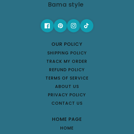
Bama style
OUR POLICY
SHIPPING POLICY
TRACK MY ORDER
REFUND POLICY
TERMS OF SERVICE
ABOUT US
PRIVACY POLICY
CONTACT US
HOME PAGE
HOME