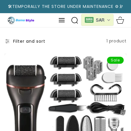
SKIP TO
🛠️TEMPORALLY THE STORE UNDER MAINTENANCE ⚙️🔭
CONTENT
Cart
SAR
1 product
Filter and sort
Sale