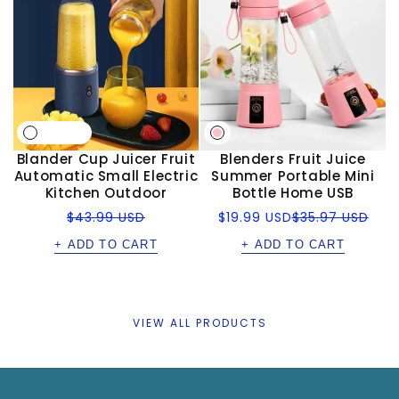
Blander Cup Juicer Fruit
Blenders Fruit Juice
Automatic Small Electric
Summer Portable Mini
Kitchen Outdoor
Bottle Home USB
Regular
Sale
Regular
$43.99 USD
$19.99 USD
$35.97 USD
price
price
price
+ ADD TO CART
+ ADD TO CART
VIEW ALL PRODUCTS