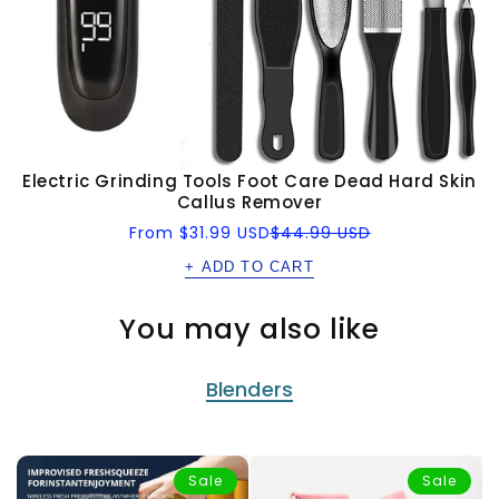
Electric Grinding Tools Foot Care Dead Hard Skin
Callus Remover
Sale
Regular
From
$31.99 USD
$44.99 USD
price
price
+ ADD TO CART
You may also like
Blenders
Sale
Sale