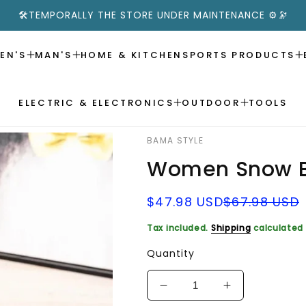
🛠️TEMPORALLY THE STORE UNDER MAINTENANCE ⚙️🔭
EN'S
MAN'S
HOME & KITCHEN
SPORTS PRODUCTS
ELECTRIC & ELECTRONICS
OUTDOOR
TOOLS
BAMA STYLE
Women Snow B
Sale
Regular
$47.98 USD
$67.98 USD
price
price
Tax included.
Shipping
calculated 
Quantity
Decrease
Increase
quantity
quantity