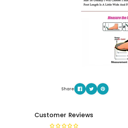
Share
Customer Reviews