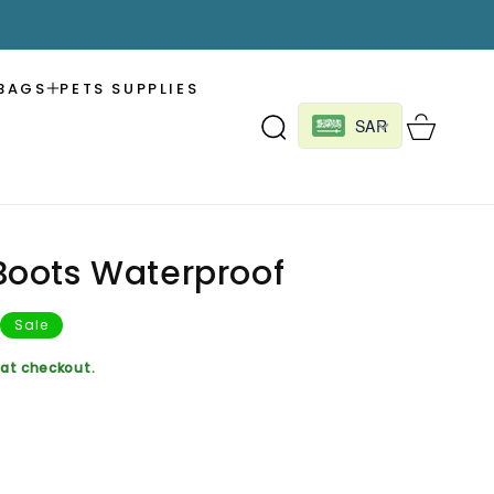
BAGS
PETS SUPPLIES
Cart
SAR
oots Waterproof
Sale
at checkout.