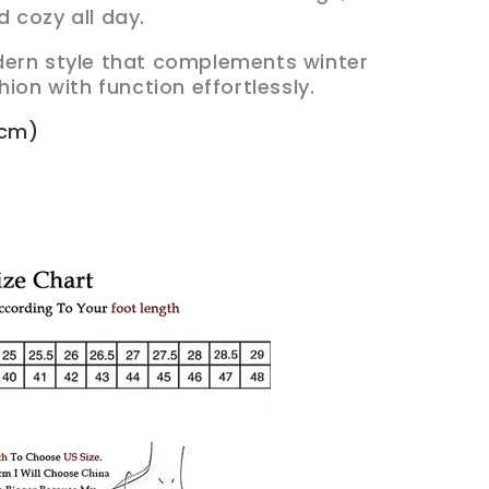
 cozy all day.
dern style that complements winter
hion with function effortlessly.
3cm)