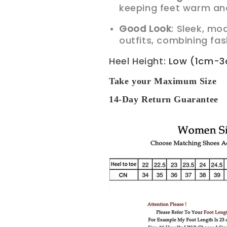
keeping feet warm and
Good Look
: Sleek, mo
outfits, combining fas
Heel Height
:
Low (1cm-
Take your Maximum Size
14-Day Return Guarantee