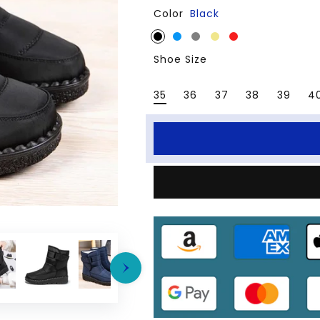
Color
Black
for
for
Women
Women
Snow
Snow
Shoe Size
Boots
Boots
Waterproof
Waterproof
35
36
37
38
39
4