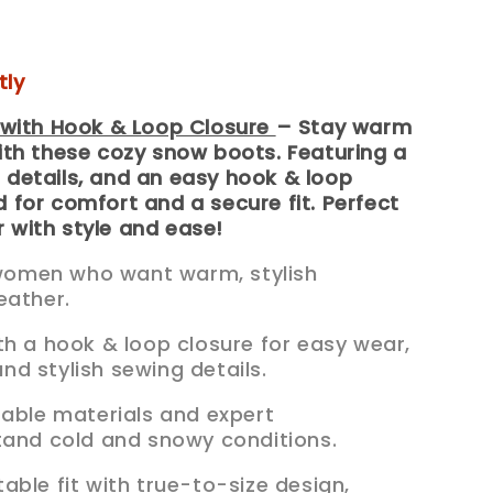
tly
with Hook & Loop Closure
– Stay warm
with these cozy snow boots. Featuring a
 details, and an easy hook & loop
d for comfort and a secure fit. Perfect
 with style and ease!
r women who want warm, stylish
eather.
th a hook & loop closure for easy wear,
 and stylish sewing details.
rable materials and expert
tand cold and snowy conditions.
able fit with true-to-size design,