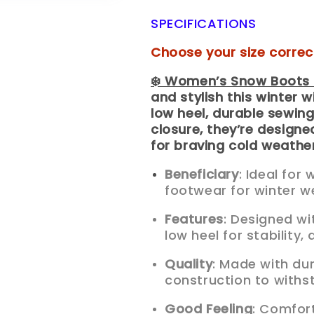
SPECIFICATIONS
Choose your size correc
❄️ Women’s Snow Boots 
and stylish this winter 
low heel, durable sewing
closure, they’re designe
for braving cold weather
Beneficiary
: Ideal fo
footwear for winter w
Features
: Designed wi
low heel for stability,
Quality
: Made with du
construction to withs
Good Feeling
: Comfort