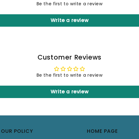
Be the first to write a review
Write a review
Customer Reviews
Be the first to write a review
Write a review
OUR POLICY
HOME PAGE