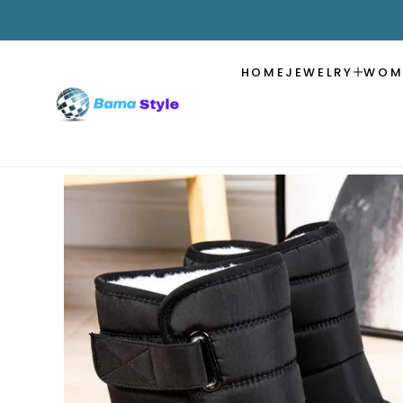
SKIP TO
CONTENT
HOME
JEWELRY
WOM
SKIP TO
PRODUCT
INFORMATION