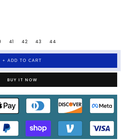
0
41
42
43
44
+ ADD TO CART
BUY IT NOW