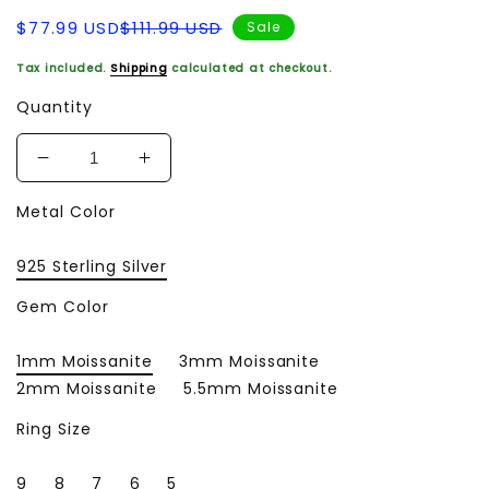
Sale
Regular
$77.99 USD
$111.99 USD
Sale
price
price
Tax included.
Shipping
calculated at checkout.
Quantity
Decrease
Increase
quantity
quantity
Metal Color
for
for
Wedding
Wedding
Ring
Ring
925 Sterling Silver
Original
Original
925
925
Gem Color
Sterling
Sterling
Silver
Silver
1mm Moissanite
3mm Moissanite
18K
18K
2mm Moissanite
5.5mm Moissanite
Gold
Gold
Plated
Plated
Ring Size
Lab
Lab
Diamond
Diamond
9
8
7
6
5
Fine
Fine