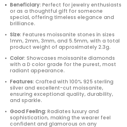
Beneficiary
: Perfect for jewelry enthusiasts
or as a thoughtful gift for someone
special, offering timeless elegance and
brilliance.
Size
: Features moissanite stones in sizes
1mm, 2mm, 3mm, and 5.5mm, with a total
product weight of approximately 2.3g.
Color
: Showcases moissanite diamonds
with a D color grade for the purest, most
radiant appearance.
Features
: Crafted with 100% 925 sterling
silver and excellent-cut moissanite,
ensuring exceptional quality, durability,
and sparkle.
Good Feeling
: Radiates luxury and
sophistication, making the wearer feel
confident and glamorous on any