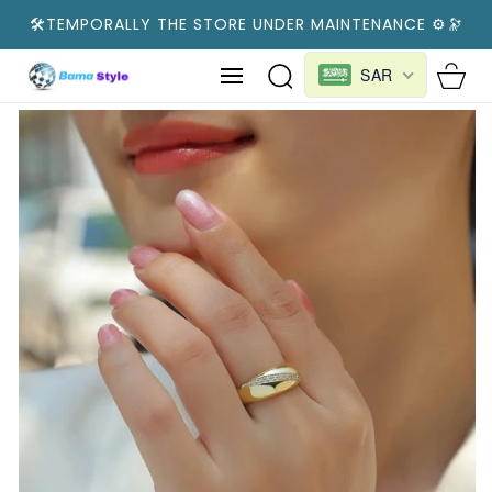
SKIP TO
🛠️TEMPORALLY THE STORE UNDER MAINTENANCE ⚙️🔭
CONTENT
Cart
SAR
SKIP TO
PRODUCT
INFORMATION