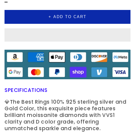
Jewelry
Jewelry
+ ADD TO CART
SPECIFICATIONS
💎The Best Rings 100% 925 sterling silver and
Gold Color, this exquisite piece features
brilliant moissanite diamonds with VVS1
clarity and D color grade, offering
unmatched sparkle and elegance.