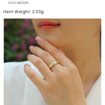
occasion.
Item Weight: 2.03g