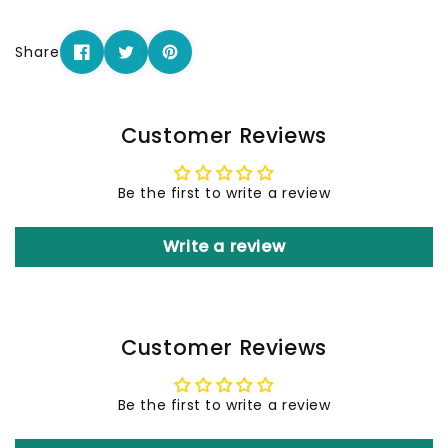
Share
Customer Reviews
Be the first to write a review
Write a review
Customer Reviews
Be the first to write a review