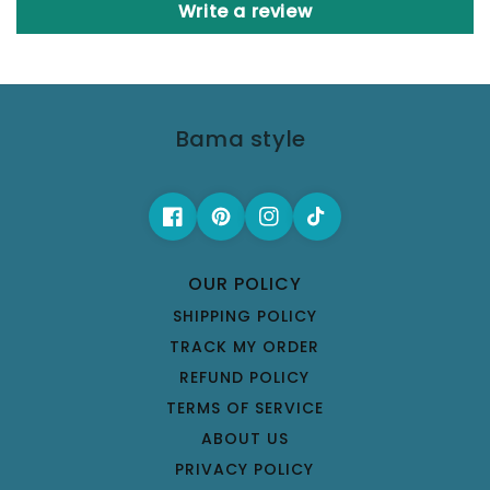
Write a review
Bama style
OUR POLICY
SHIPPING POLICY
TRACK MY ORDER
REFUND POLICY
TERMS OF SERVICE
ABOUT US
PRIVACY POLICY