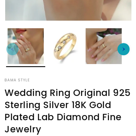
BAMA STYLE
Wedding Ring Original 925
Sterling Silver 18K Gold
Plated Lab Diamond Fine
Jewelry