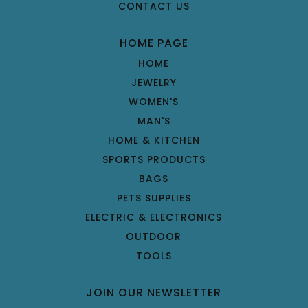
CONTACT US
HOME PAGE
HOME
JEWELRY
WOMEN'S
MAN'S
HOME & KITCHEN
SPORTS PRODUCTS
BAGS
PETS SUPPLIES
ELECTRIC & ELECTRONICS
OUTDOOR
TOOLS
JOIN OUR NEWSLETTER