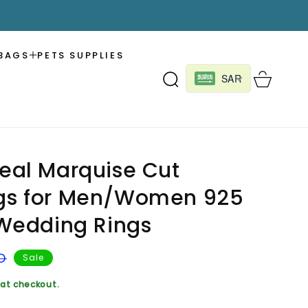
BAGS
PETS SUPPLIES
Cart
SAR
Real Marquise Cut
ngs for Men/Women 925
r Wedding Rings
D
Sale
at checkout.