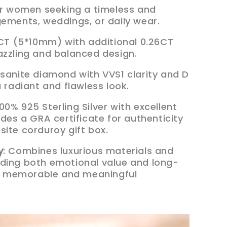
for women seeking a timeless and
gements, weddings, or daily wear.
 1CT (5*10mm) with additional 0.26CT
azzling and balanced design.
ssanite diamond with VVS1 clarity and D
a radiant and flawless look.
00% 925 Sterling Silver with excellent
udes a GRA certificate for authenticity
site corduroy gift box.
y
: Combines luxurious materials and
ding both emotional value and long-
r a memorable and meaningful