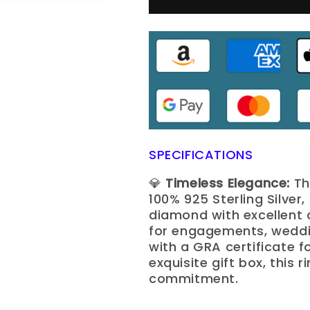
SPECIFICATIONS
💎
Timeless Elegance:
Th
100% 925 Sterling Silver
diamond with excellent c
for engagements, weddin
with a GRA certificate f
exquisite gift box, this 
commitment.