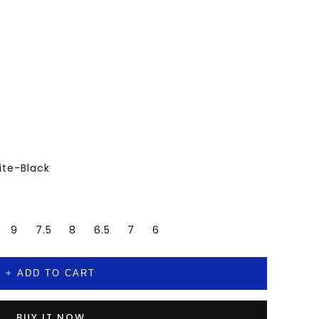
ite-Black
9
7.5
8
6.5
7
6
+ ADD TO CART
BUY IT NOW