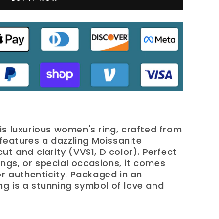
is luxurious women's ring, crafted from
, features a dazzling Moissanite
ut and clarity (VVS1, D color). Perfect
gs, or special occasions, it comes
or authenticity. Packaged in an
ring is a stunning symbol of love and