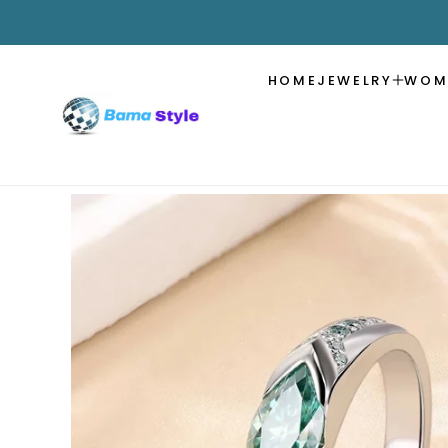
SKIP TO
CONTENT
HOME
JEWELRY
WOM
SKIP TO
PRODUCT
INFORMATION