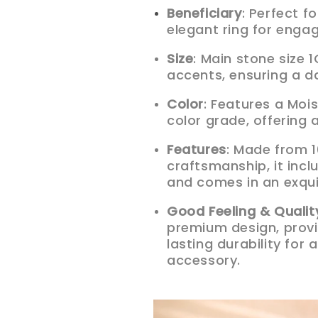
Beneficiary
: Perfect 
elegant ring for enga
Size
: Main stone size
accents, ensuring a d
Color
: Features a Moi
color grade, offering 
Features
: Made from 1
craftsmanship, it incl
and comes in an exqui
Good Feeling & Qualit
premium design, provi
lasting durability fo
accessory.