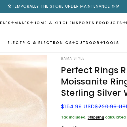
🛠️TEMPORALLY THE STORE UNDER MAINTENANCE ⚙️🔭
EN'S
MAN'S
HOME & KITCHEN
SPORTS PRODUCTS
ELECTRIC & ELECTRONICS
OUTDOOR
TOOLS
BAMA STYLE
Perfect Rings 
Moissanite Ri
Sterling Silve
Sale
Regular
$154.99 USD
$220.99 US
price
price
Tax included.
Shipping
calculated 