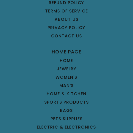
REFUND POLICY
TERMS OF SERVICE
ABOUT US
PRIVACY POLICY
CONTACT US
HOME PAGE
HOME
JEWELRY
WOMEN'S
MAN'S
HOME & KITCHEN
SPORTS PRODUCTS
BAGS
PETS SUPPLIES
ELECTRIC & ELECTRONICS