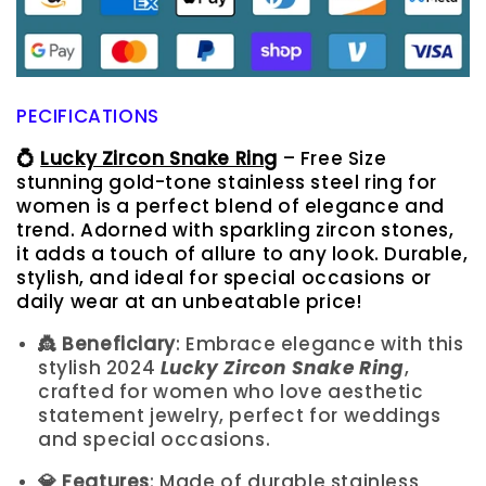
PECIFICATIONS
💍
Lucky Zircon Snake Ring
– Free Size
stunning gold-tone stainless steel ring for
women is a perfect blend of elegance and
trend. Adorned with sparkling zircon stones,
it adds a touch of allure to any look. Durable,
stylish, and ideal for special occasions or
daily wear at an unbeatable price!
👸 Beneficiary
: Embrace elegance with this
stylish 2024
Lucky Zircon Snake Ring
,
crafted for women who love aesthetic
statement jewelry, perfect for weddings
and special occasions.
💎 Features
: Made of durable stainless