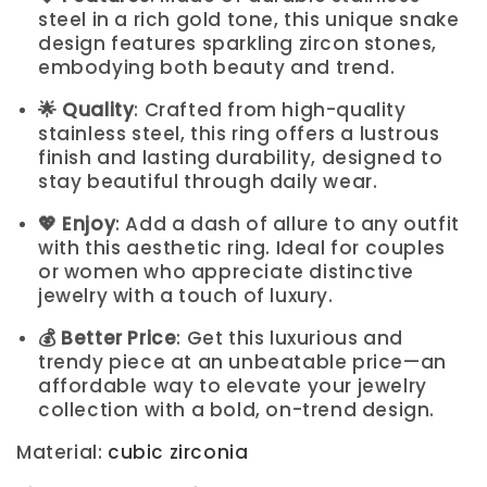
steel in a rich gold tone, this unique snake
design features sparkling zircon stones,
embodying both beauty and trend.
🌟 Quality
: Crafted from high-quality
stainless steel, this ring offers a lustrous
finish and lasting durability, designed to
stay beautiful through daily wear.
💖 Enjoy
: Add a dash of allure to any outfit
with this aesthetic ring. Ideal for couples
or women who appreciate distinctive
jewelry with a touch of luxury.
💰 Better Price
: Get this luxurious and
trendy piece at an unbeatable price—an
affordable way to elevate your jewelry
collection with a bold, on-trend design.
Material
:
cubic zirconia