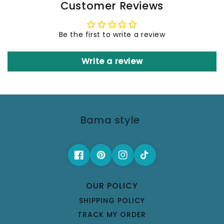
Customer Reviews
Be the first to write a review
Write a review
Bama style
OUR POLICY
SHIPPING POLICY
TRACK MY ORDER