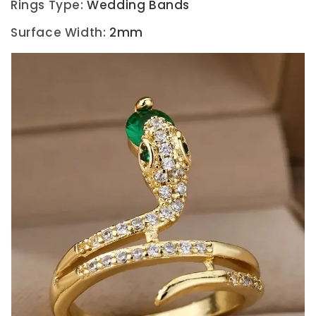
Rings Type
:
Wedding Bands
Surface Width
:
2mm