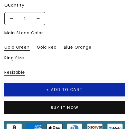
Quantity
Decrease
Increase
quantity
quantity
Main Stone Color
for
for
Snake
Snake
Rings
Rings
Gold Green
Gold Red
Blue Orange
Gold
Gold
Color
Color
Ring Size
Stainless
Stainless
Steel
Steel
Resizable
Ring
Ring
2024
2024
+ ADD TO CART
BUY IT NOW