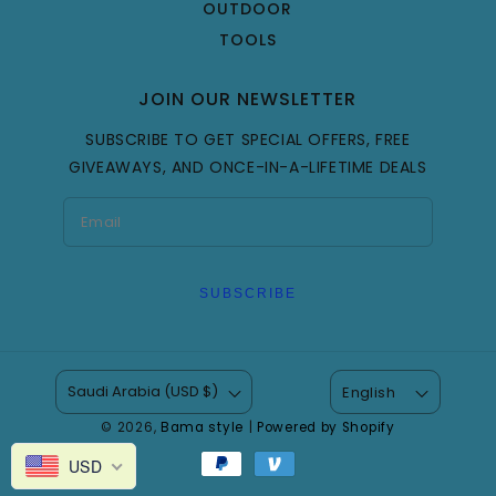
OUTDOOR
TOOLS
JOIN OUR NEWSLETTER
SUBSCRIBE TO GET SPECIAL OFFERS, FREE
GIVEAWAYS, AND ONCE-IN-A-LIFETIME DEALS
SUBSCRIBE
Saudi Arabia (USD $)
English
© 2026,
Bama style
|
Powered by Shopify
Payment
USD
methods