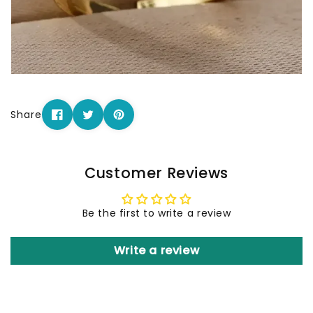
Share
Customer Reviews
Be the first to write a review
Write a review