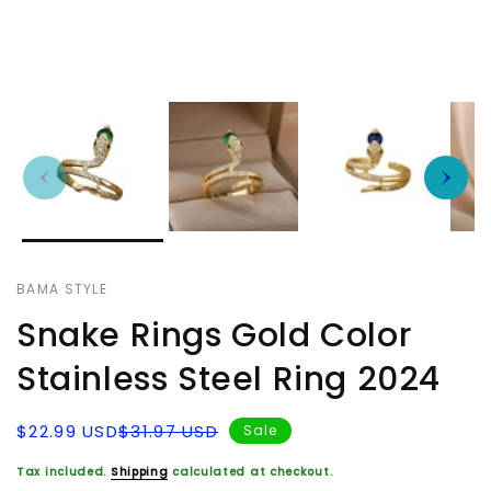
BAMA STYLE
Snake Rings Gold Color
Stainless Steel Ring 2024
Sale
Regular
$22.99 USD
$31.97 USD
Sale
price
price
Tax included.
Shipping
calculated at checkout.