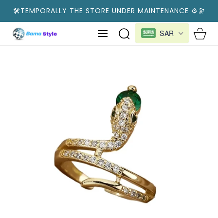
SKIP TO
🛠️TEMPORALLY THE STORE UNDER MAINTENANCE ⚙️🔭
CONTENT
Cart
SAR
SKIP TO
PRODUCT
INFORMATION