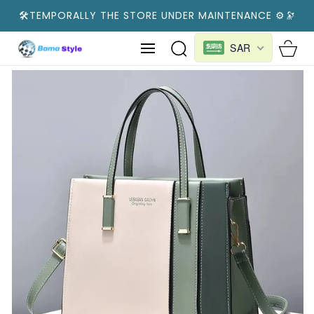
SKIP TO
🛠️TEMPORALLY THE STORE UNDER MAINTENANCE ⚙️🔭
CONTENT
Cart
SAR
SKIP TO
PRODUCT
INFORMATION