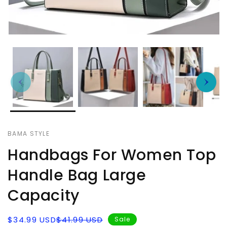
BAMA STYLE
Handbags For Women Top
Handle Bag Large
Capacity
Sale
Regular
$34.99 USD
$41.99 USD
Sale
price
price