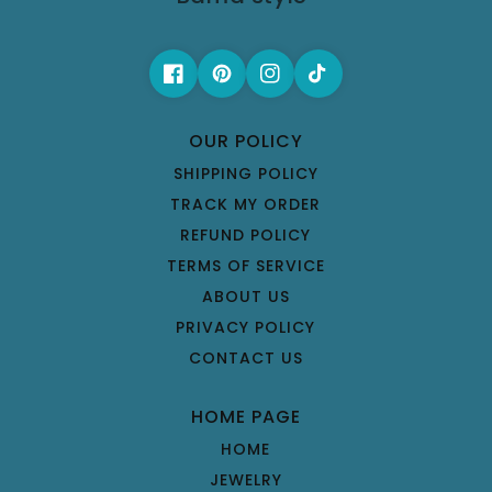
OUR POLICY
SHIPPING POLICY
TRACK MY ORDER
REFUND POLICY
TERMS OF SERVICE
ABOUT US
PRIVACY POLICY
CONTACT US
HOME PAGE
HOME
JEWELRY