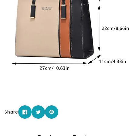
Share