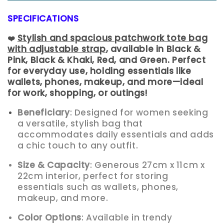
SPECIFICATIONS
Stylish and spacious patchwork tote bag
❤
with adjustable strap
, available in Black &
Pink, Black & Khaki, Red, and Green. Perfect
for everyday use, holding essentials like
wallets, phones, makeup, and more—ideal
for work, shopping, or outings!
Beneficiary
: Designed for women seeking
a versatile, stylish bag that
accommodates daily essentials and adds
a chic touch to any outfit.
Size & Capacity
: Generous 27cm x 11cm x
22cm interior, perfect for storing
essentials such as wallets, phones,
makeup, and more.
Color Options
: Available in trendy