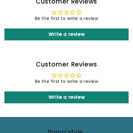
Customer Reviews
Be the first to write a review
Write a review
Customer Reviews
Be the first to write a review
Write a review
Bama style