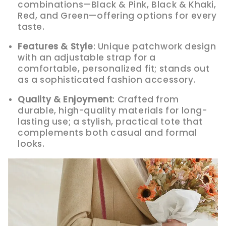
combinations—Black & Pink, Black & Khaki,
Red, and Green—offering options for every
taste.
Features & Style
: Unique patchwork design
with an adjustable strap for a
comfortable, personalized fit; stands out
as a sophisticated fashion accessory.
Quality & Enjoyment
: Crafted from
durable, high-quality materials for long-
lasting use; a stylish, practical tote that
complements both casual and formal
looks.