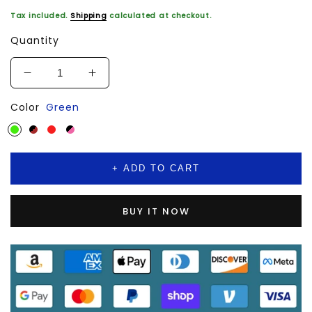
Tax included.
Shipping
calculated at checkout.
Quantity
Decrease
Increase
quantity
quantity
Color
Green
for
for
Handbags
Handbags
For
For
Women
Women
Top
Top
+ ADD TO CART
Handle
Handle
Bag
Bag
Large
Large
BUY IT NOW
Capacity
Capacity