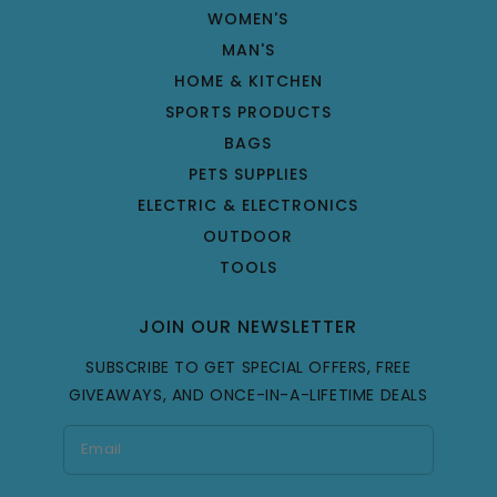
WOMEN'S
MAN'S
HOME & KITCHEN
SPORTS PRODUCTS
BAGS
PETS SUPPLIES
ELECTRIC & ELECTRONICS
OUTDOOR
TOOLS
JOIN OUR NEWSLETTER
SUBSCRIBE TO GET SPECIAL OFFERS, FREE
GIVEAWAYS, AND ONCE-IN-A-LIFETIME DEALS