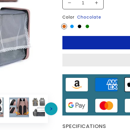
Decrease
Increase
quantity
quantity
Color
Chocolate
for
for
👜
👜
Folding
Folding
Mommy
Mommy
Bag:
Bag:
Portable
Portable
Crib
Crib
&amp;
&amp;
Large-
Large-
Capacity
Capacity
Baby
Baby
Backpack
Backpack
SPECIFICATIONS