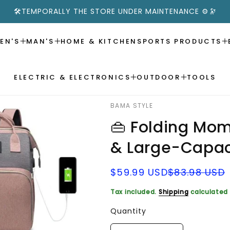
🛠️TEMPORALLY THE STORE UNDER MAINTENANCE ⚙️🔭
EN'S
MAN'S
HOME & KITCHEN
SPORTS PRODUCTS
ELECTRIC & ELECTRONICS
OUTDOOR
TOOLS
BAMA STYLE
👜 Folding Mom
& Large-Capac
Sale
Regular
$59.99 USD
$83.98 USD
price
price
Tax included.
Shipping
calculated 
Quantity