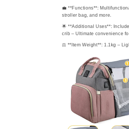
💼
**Functions**: Multifunction
stroller bag, and more.
🌟
**Additional Uses**: Include
crib – Ultimate convenience fo
⚖
️ **Item Weight**: 1.1kg – Li