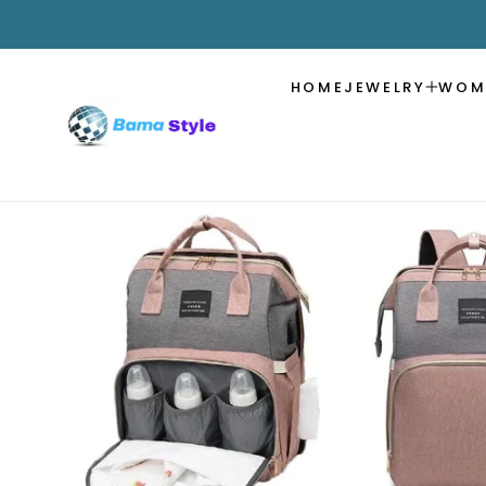
SKIP TO
CONTENT
HOME
JEWELRY
WOM
SKIP TO
PRODUCT
INFORMATION