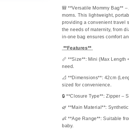
🎒
**Versatile Mommy Bag** – 
moms. This lightweight, portab
providing a convenient travel 
the needs of maternity, from di
in-one bag ensures comfort an
**Features**
📏
**Size**: Mini (Max Length 
need.
📐
**Dimensions**: 42cm (Lengt
sized for convenience.
🔒
**Closure Type**: Zipper – S
🌿
**Main Material**: Synthetic
👶
**Age Range**: Suitable fro
baby.