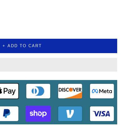
+ ADD TO CART