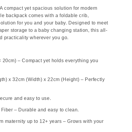
A compact yet spacious solution for modern
le backpack comes with a foldable crib,
solution for you and your baby. Designed to meet
aper storage to a baby changing station, this all-
d practicality wherever you go.
< 20cm) – Compact yet holds everything you
h) x 32cm (Width) x 22cm (Height) – Perfectly
ecure and easy to use.
 Fiber – Durable and easy to clean.
m maternity up to 12+ years – Grows with your