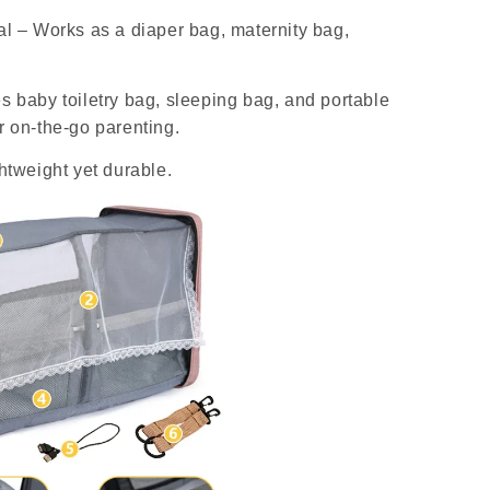
al – Works as a diaper bag, maternity bag,
s baby toiletry bag, sleeping bag, and portable
r on-the-go parenting.
ghtweight yet durable.