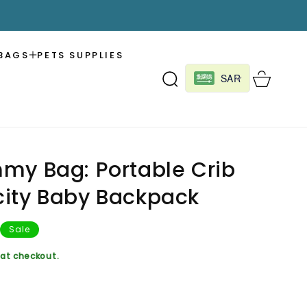
BAGS
PETS SUPPLIES
Cart
SAR
my Bag: Portable Crib
ity Baby Backpack
Sale
at checkout.