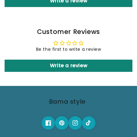
Write a review
Customer Reviews
Be the first to write a review
Write a review
Bama style