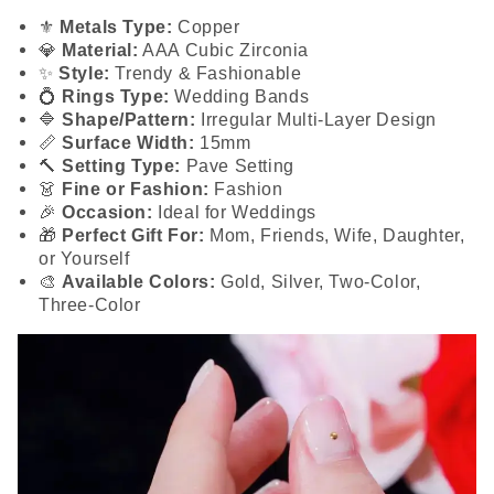
⚜️
Metals Type:
Copper
💎
Material:
AAA Cubic Zirconia
✨
Style:
Trendy & Fashionable
💍
Rings Type:
Wedding Bands
🔷
Shape/Pattern:
Irregular Multi-Layer Design
📏
Surface Width:
15mm
🔨
Setting Type:
Pave Setting
👗
Fine or Fashion:
Fashion
🎉
Occasion:
Ideal for Weddings
🎁
Perfect Gift For:
Mom, Friends, Wife, Daughter,
or Yourself
🎨
Available Colors:
Gold, Silver, Two-Color,
Three-Color