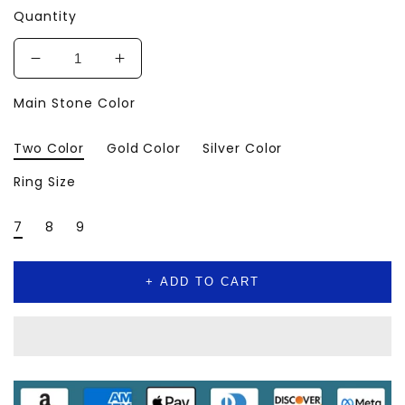
Quantity
Decrease
Increase
quantity
quantity
Main Stone Color
for
for
💎
💎
Luxury
Luxury
Two Color
Gold Color
Silver Color
Ring
Ring
–
–
Ring Size
AAA
AAA
Cubic
Cubic
7
8
9
Zirconia
Zirconia
Crystal
Crystal
Design
Design
+ ADD TO CART