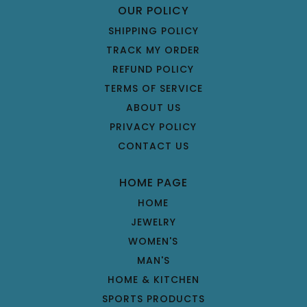
OUR POLICY
SHIPPING POLICY
TRACK MY ORDER
REFUND POLICY
TERMS OF SERVICE
ABOUT US
PRIVACY POLICY
CONTACT US
HOME PAGE
HOME
JEWELRY
WOMEN'S
MAN'S
HOME & KITCHEN
SPORTS PRODUCTS