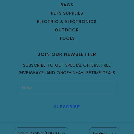
BAGS
PETS SUPPLIES
ELECTRIC & ELECTRONICS
OUTDOOR
TOOLS
JOIN OUR NEWSLETTER
SUBSCRIBE TO GET SPECIAL OFFERS, FREE
GIVEAWAYS, AND ONCE-IN-A-LIFETIME DEALS
SUBSCRIBE
Saudi Arabia (USD $)
English