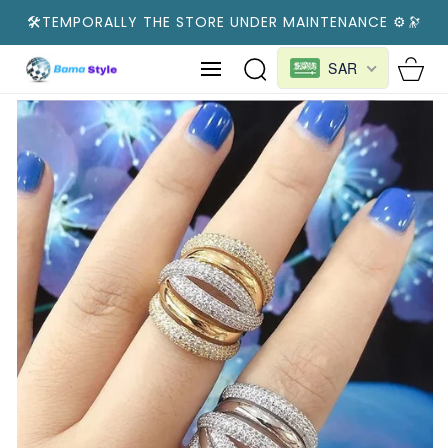
SKIP TO
🛠️TEMPORALLY THE STORE UNDER MAINTENANCE ⚙️🔭
CONTENT
Cart
SAR
SKIP TO
PRODUCT
INFORMATION