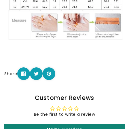
Share
Customer Reviews
Be the first to write a review