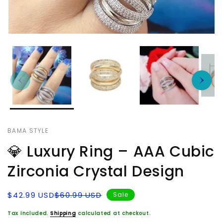
BAMA STYLE
💎 Luxury Ring – AAA Cubic
Zirconia Crystal Design
Sale
Regular
$42.99 USD
$60.99 USD
Sale
price
price
Tax included.
Shipping
calculated at checkout.