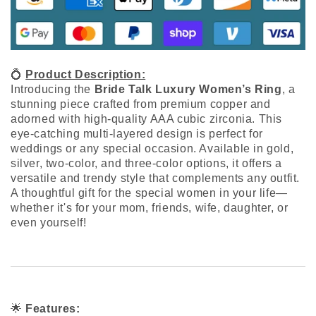
💍
Product Description:
Introducing the
Bride Talk Luxury Women’s Ring
, a
stunning piece crafted from premium copper and
adorned with high-quality AAA cubic zirconia. This
eye-catching multi-layered design is perfect for
weddings or any special occasion. Available in gold,
silver, two-color, and three-color options, it offers a
versatile and trendy style that complements any outfit.
A thoughtful gift for the special women in your life—
whether it's for your mom, friends, wife, daughter, or
even yourself!
🌟
Features: