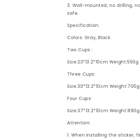
3. Wall-mounted, no drilling, 
safe.
Specification:
Colors: Gray, Black
Two Cups :
Size:23*13.2*10cm Weight:550g
Three Cups:
Size:30*13.2*10cm Weight:700g
Four Cups:
Size:37*13.2*10cm Weight:890g
Attention:
1. When installing the sticker, 