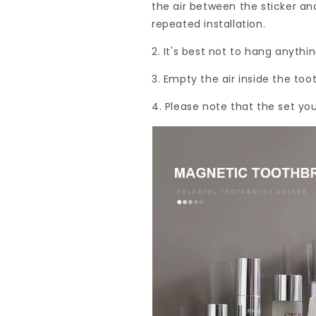
the air between the sticker an
repeated installation.
2. It's best not to hang anythin
3. Empty the air inside the to
4. Please note that the set yo