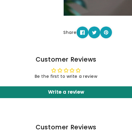
Share
Customer Reviews
Be the first to write a review
Write a review
Customer Reviews