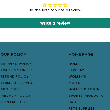
Be the first to write a review
Write a review
OUR POLICY
HOME PAGE
SHIPPING POLICY
HOME
TRACK MY ORDER
JEWELRY
REFUND POLICY
WOMEN'S
TERMS OF SERVICE
MAN'S
ABOUT US
HOME & KITCHEN
PRIVACY POLICY
SPORTS PRODUCTS
CONTACT US
BAGS
PETS SUPPLIES