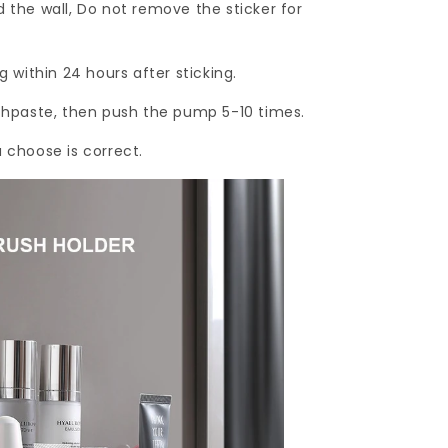
d the wall, Do not remove the sticker for
g within 24 hours after sticking.
othpaste, then push the pump 5-10 times.
u choose is correct.