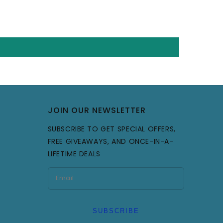
JOIN OUR NEWSLETTER
SUBSCRIBE TO GET SPECIAL OFFERS,
FREE GIVEAWAYS, AND ONCE-IN-A-
LIFETIME DEALS
SUBSCRIBE