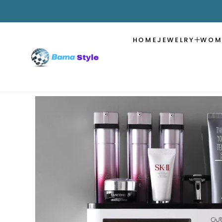
SKIP TO
CONTENT
HOME
JEWELRY
WOM
SKIP TO
PRODUCT
INFORMATION