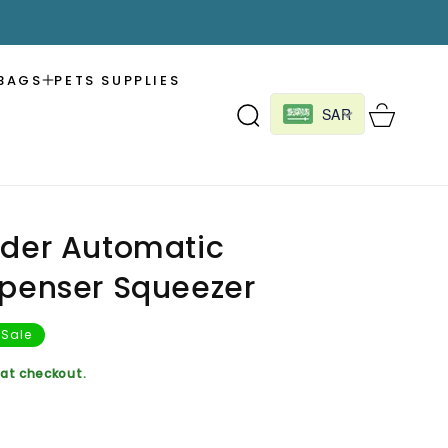
BAGS
PETS SUPPLIES
Cart
SAR
lder Automatic
spenser Squeezer
Sale
at checkout.