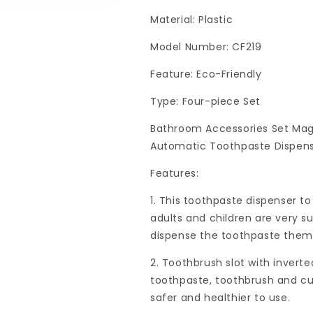
Material: Plastic
Model Number: CF219
Feature: Eco-Friendly
Type: Four-piece Set
Bathroom Accessories Set Mag
Automatic Toothpaste Dispens
Features:
1. This toothpaste dispenser t
adults and children are very sui
dispense the toothpaste them
2. Toothbrush slot with inverte
toothpaste, toothbrush and cup
safer and healthier to use.