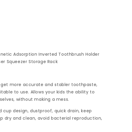
netic Adsorption Inverted Toothbrush Holder
er Squeezer Storage Rack
o get more accurate and stabler toothpaste,
table to use. Allows your kids the ability to
selves, without making a mess.
d cup design, dustproof, quick drain, keep
 dry and clean, avoid bacterial reproduction,