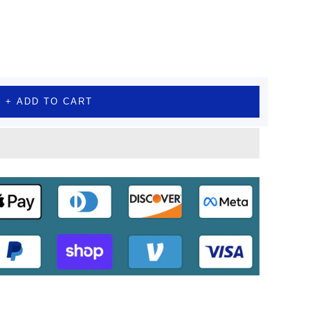
+ ADD TO CART