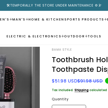
🛠️TEMPORALLY THE STORE UNDER MAINTENANCE ⚙️🔭
EN'S
MAN'S
HOME & KITCHEN
SPORTS PRODUCTS
ELECTRIC & ELECTRONICS
OUTDOOR
TOOLS
BAMA STYLE
Toothbrush Ho
Toothpaste Di
Sale
Regular
$51.98 USD
$91.98 USD
price
price
Tax included.
Shipping
calculated 
Quantity