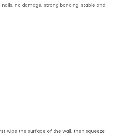
no nails, no damage, strong bonding, stable and
first wipe the surface of the wall, then squeeze