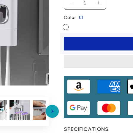
Decrease
Increase
quantity
quantity
Color
01
for
for
Toothbrush
Toothbrush
Holder
Holder
Automatic
Automatic
Toothpaste
Toothpaste
Dispenser
Dispenser
Squeezer
Squeezer
SPECIFICATIONS