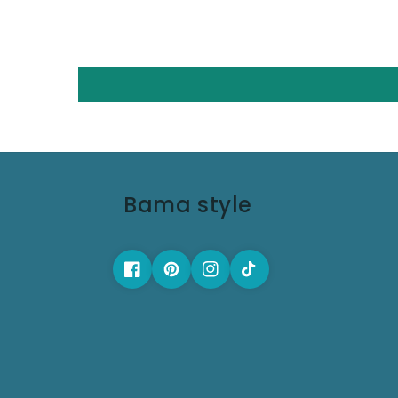
Bama style