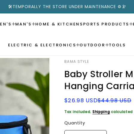
🛠️TEMPORALLY THE STORE UNDER MAINTENANCE ⚙️🔭
EN'S
MAN'S
HOME & KITCHEN
SPORTS PRODUCTS
ELECTRIC & ELECTRONICS
OUTDOOR
TOOLS
BAMA STYLE
Baby Stroller 
Hanging Carri
Sale
Regular
$26.98 USD
$44.98 USD
price
price
Tax included.
Shipping
calculated 
Quantity