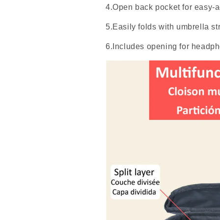
4.Open back pocket for easy-a
5.Easily folds with umbrella str
6.Includes opening for headp