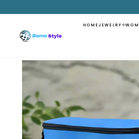
SKIP TO
CONTENT
HOME
JEWELRY
WOM
SKIP TO
PRODUCT
INFORMATION