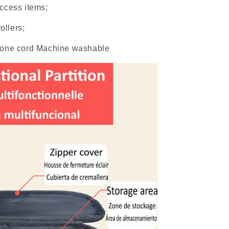
ccess items;
ollers;
hone cord Machine washable