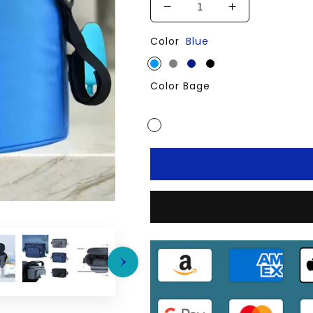
Decrease
Increase
quantity
quantity
Color
Blue
for
for
Baby
Baby
Stroller
Stroller
Color Bage
Mummy
Mummy
Large
Large
Bag
Bag
Travel
Travel
Hanging
Hanging
Carriage
Carriage