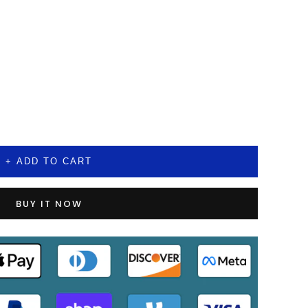
+ ADD TO CART
BUY IT NOW