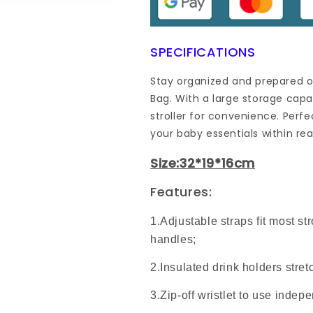
SPECIFICATIONS
Stay organized and prepared o
Bag. With a large storage cap
stroller for convenience. Perfe
your baby essentials within re
Size:32*19*16cm
Features:
1.Adjustable straps fit most str
handles;
2.Insulated drink holders stretc
3.Zip-off wristlet to use indep