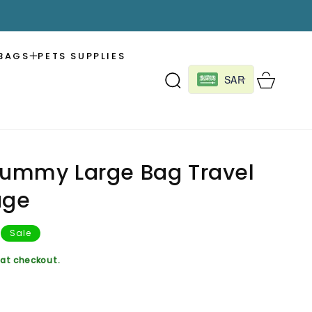
BAGS
PETS SUPPLIES
Cart
SAR
Mummy Large Bag Travel
age
Sale
at checkout.