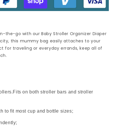
n-the-go with our Baby Stroller Organizer Diaper
acity, this mummy bag easily attaches to your
ct for traveling or everyday errands, keep all of
ach.
ollers.Fits on both stroller bars and stroller
h to fit most cup and bottle sizes;
endently;