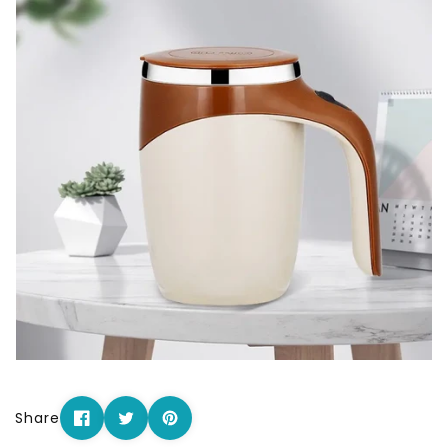
Share