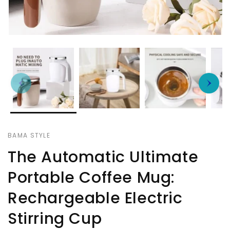
BAMA STYLE
The Automatic Ultimate
Portable Coffee Mug:
Rechargeable Electric
Stirring Cup