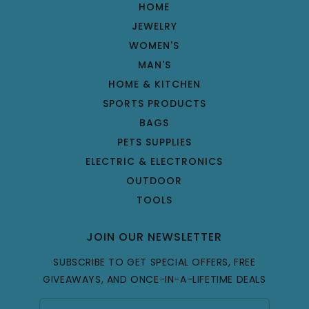
HOME
JEWELRY
WOMEN'S
MAN'S
HOME & KITCHEN
SPORTS PRODUCTS
BAGS
PETS SUPPLIES
ELECTRIC & ELECTRONICS
OUTDOOR
TOOLS
JOIN OUR NEWSLETTER
SUBSCRIBE TO GET SPECIAL OFFERS, FREE
GIVEAWAYS, AND ONCE-IN-A-LIFETIME DEALS