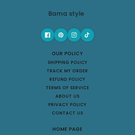
Bama style
OUR POLICY
SHIPPING POLICY
TRACK MY ORDER
REFUND POLICY
TERMS OF SERVICE
ABOUT US
PRIVACY POLICY
CONTACT US
HOME PAGE