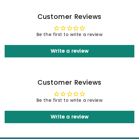
Customer Reviews
Be the first to write a review
Write a review
Customer Reviews
Be the first to write a review
Write a review