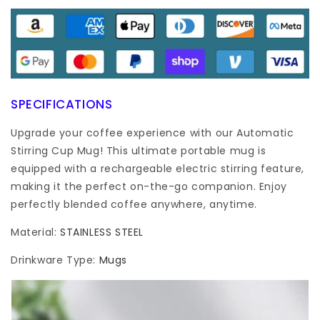
SPECIFICATIONS
Upgrade your coffee experience with our Automatic
Stirring Cup Mug! This ultimate portable mug is
equipped with a rechargeable electric stirring feature,
making it the perfect on-the-go companion. Enjoy
perfectly blended coffee anywhere, anytime.
Material
:
STAINLESS STEEL
Drinkware Type
:
Mugs