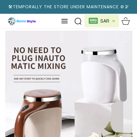
SKIP TO
🛠️TEMPORALLY THE STORE UNDER MAINTENANCE ⚙️🔭
CONTENT
Cart
SAR
SKIP TO
PRODUCT
INFORMATION