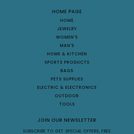
HOME PAGE
HOME
JEWELRY
WOMEN'S
MAN'S
HOME & KITCHEN
SPORTS PRODUCTS
BAGS
PETS SUPPLIES
ELECTRIC & ELECTRONICS
OUTDOOR
TOOLS
JOIN OUR NEWSLETTER
SUBSCRIBE TO GET SPECIAL OFFERS, FREE