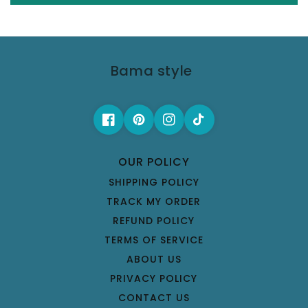
Bama style
OUR POLICY
SHIPPING POLICY
TRACK MY ORDER
REFUND POLICY
TERMS OF SERVICE
ABOUT US
PRIVACY POLICY
CONTACT US