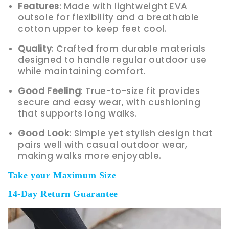
Features
: Made with lightweight EVA
outsole for flexibility and a breathable
cotton upper to keep feet cool.
Quality
: Crafted from durable materials
designed to handle regular outdoor use
while maintaining comfort.
Good Feeling
: True-to-size fit provides
secure and easy wear, with cushioning
that supports long walks.
Good Look
: Simple yet stylish design that
pairs well with casual outdoor wear,
making walks more enjoyable.
Take your Maximum Size
14-Day Return Guarantee