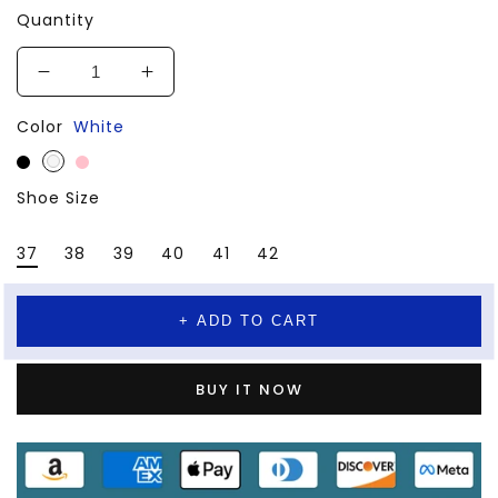
Quantity
Decrease
Increase
quantity
quantity
Color
White
for
for
Sports
Sports
Running
Running
Shoe Size
Working
Working
Shoes
Shoes
37
38
39
40
41
42
+ ADD TO CART
BUY IT NOW