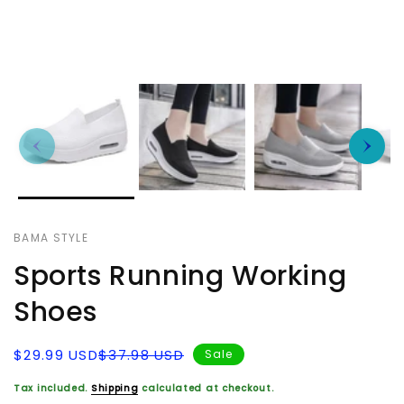
BAMA STYLE
Sports Running Working
Shoes
Sale
Regular
$29.99 USD
$37.98 USD
Sale
price
price
Tax included.
Shipping
calculated at checkout.