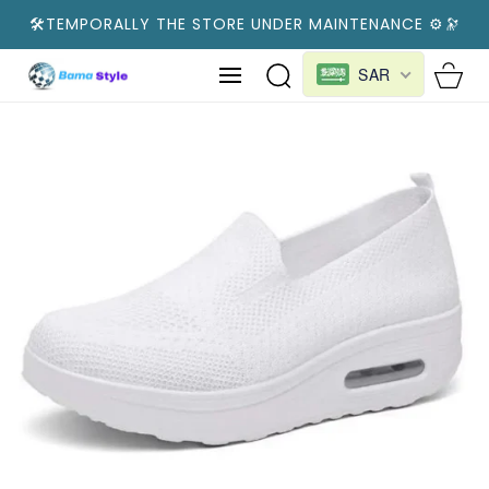
SKIP TO
🛠️TEMPORALLY THE STORE UNDER MAINTENANCE ⚙️🔭
CONTENT
Cart
SAR
SKIP TO
PRODUCT
INFORMATION