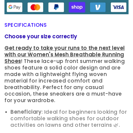
SPECIFICATIONS
Choose your size correctly
Get ready to take your runs to the next level
with our Women's Mesh Breathable Running
Shoes
! These lace-up front summer walking
shoes feature a solid color design and are
made with a lightweight flying woven
material for increased comfort and
breathability. Perfect for any casual
occasion, these sneakers are a must-have
for your wardrobe.
Beneficiary
: Ideal for beginners looking for
comfortable walking shoes for outdoor
activities on lawns and other terrains 🌿.