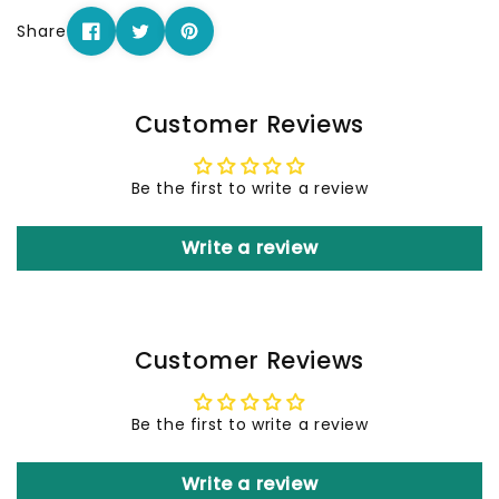
Share
Customer Reviews
Be the first to write a review
Write a review
Customer Reviews
Be the first to write a review
Write a review