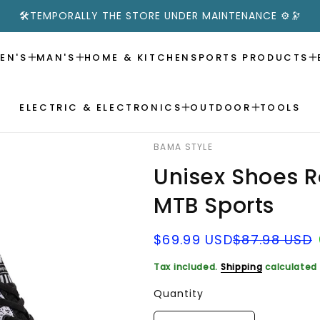
🛠️TEMPORALLY THE STORE UNDER MAINTENANCE ⚙️🔭
EN'S
MAN'S
HOME & KITCHEN
SPORTS PRODUCTS
ELECTRIC & ELECTRONICS
OUTDOOR
TOOLS
BAMA STYLE
Unisex Shoes 
MTB Sports
Sale
Regular
$69.99 USD
$87.98 USD
price
price
Tax included.
Shipping
calculated 
Quantity