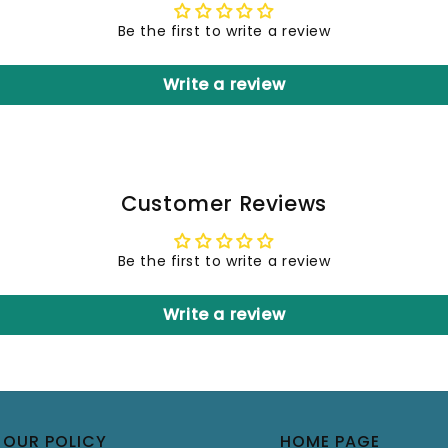
Be the first to write a review
Write a review
Customer Reviews
Be the first to write a review
Write a review
OUR POLICY
HOME PAGE