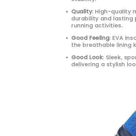
Quality
: High-quality
durability and lastin
running activities.
Good Feeling
: EVA ins
the breathable lining
Good Look
: Sleek, sp
delivering a stylish lo