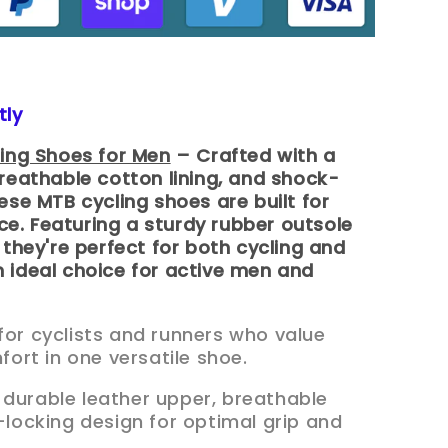
tly
ling Shoes for Men
– Crafted with a
reathable cotton lining, and shock-
ese MTB cycling shoes are built for
. Featuring a sturdy rubber outsole
 they're perfect for both cycling and
 ideal choice for active men and
for cyclists and runners who value
rt in one versatile shoe.
 durable leather upper, breathable
f-locking design for optimal grip and