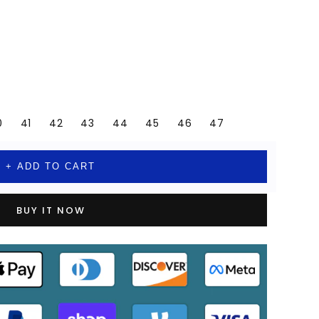
0
41
42
43
44
45
46
47
+ ADD TO CART
BUY IT NOW