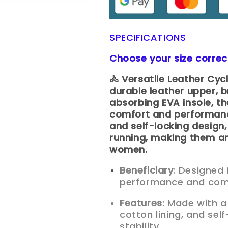
SPECIFICATIONS
Choose your size correc
🚴 Versatile Leather Cyc
durable leather upper, b
absorbing EVA insole, th
comfort and performance
and self-locking design,
running, making them an
women.
Beneficiary
: Designed 
performance and comfo
Features
: Made with a
cotton lining, and sel
stability.