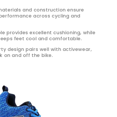
 materials and construction ensure
g performance across cycling and
ole provides excellent cushioning, while
 keeps feet cool and comfortable.
orty design pairs well with activewear,
ok on and off the bike.