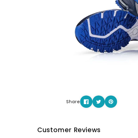
Share
Customer Reviews