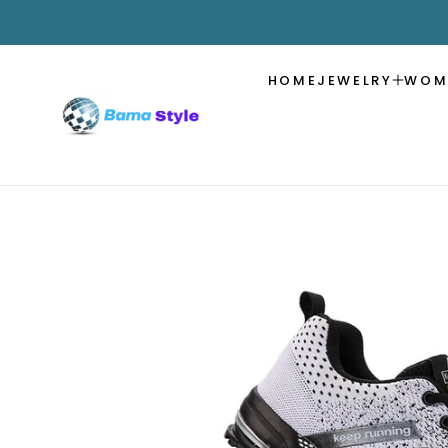
SKIP TO
CONTENT
HOME
JEWELRY
WOM
SKIP TO
PRODUCT
INFORMATION