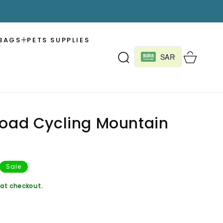
BAGS
PETS SUPPLIES
Cart
SAR
Road Cycling Mountain
Sale
at checkout.