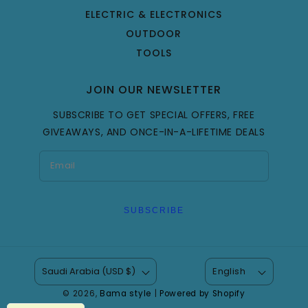
ELECTRIC & ELECTRONICS
OUTDOOR
TOOLS
JOIN OUR NEWSLETTER
SUBSCRIBE TO GET SPECIAL OFFERS, FREE
GIVEAWAYS, AND ONCE-IN-A-LIFETIME DEALS
SUBSCRIBE
Saudi Arabia (USD $)
English
© 2026,
Bama style
|
Powered by Shopify