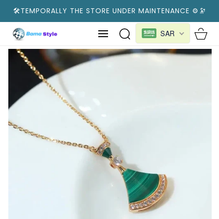
SKIP TO
🛠️TEMPORALLY THE STORE UNDER MAINTENANCE ⚙️🔭
CONTENT
Cart
SAR
SKIP TO
PRODUCT
INFORMATION