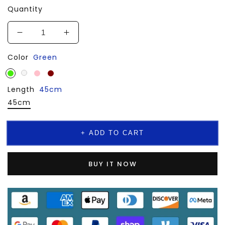
Quantity
Decrease
Increase
quantity
quantity
Color
Green
for
for
💎
💎
Natural
Natural
Length
Fritillaria
45cm
Fritillaria
Necklace
Necklace
45cm
Chain
Chain
Jewelry
Jewelry
+ ADD TO CART
BUY IT NOW