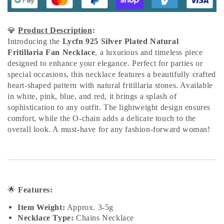
💎
Product Description
:
Introducing the
Lycfn 925 Silver Plated Natural
Fritillaria Fan Necklace
, a luxurious and timeless piece
designed to enhance your elegance. Perfect for parties or
special occasions, this necklace features a beautifully crafted
heart-shaped pattern with natural fritillaria stones. Available
in white, pink, blue, and red, it brings a splash of
sophistication to any outfit. The lightweight design ensures
comfort, while the O-chain adds a delicate touch to the
overall look. A must-have for any fashion-forward woman!
🌟
Features:
Item Weight:
Approx. 3-5g
Necklace Type:
Chains Necklace