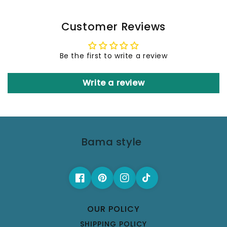
Customer Reviews
Be the first to write a review
Write a review
Bama style
OUR POLICY
SHIPPING POLICY