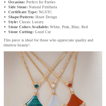
Occasion:
Perfect for Parties
Side Stone:
Natural Fritillaria
Certificate Type:
NGSTC
Shape/Pattern:
Heart Design
Style:
Classic Luxury
Stone Colors Available:
White, Pink, Blue, Red
Stone Cutting:
Good Cut
This piece is ideal for those who appreciate quality and
timeless beauty!