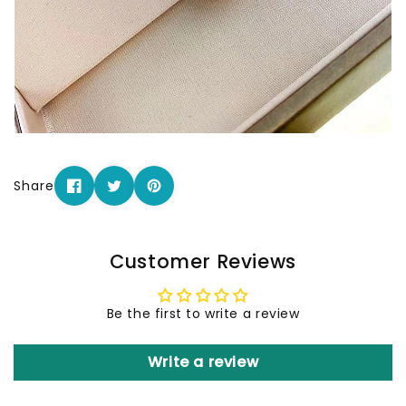
Share
Customer Reviews
Be the first to write a review
Write a review