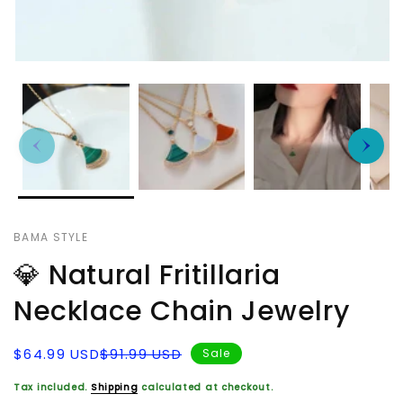
BAMA STYLE
💎 Natural Fritillaria
Necklace Chain Jewelry
Sale
Regular
$64.99 USD
$91.99 USD
Sale
price
price
Tax included.
Shipping
calculated at checkout.