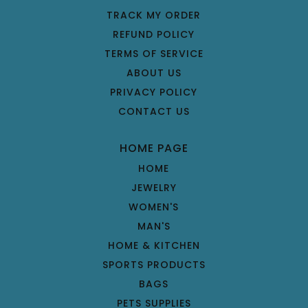
TRACK MY ORDER
REFUND POLICY
TERMS OF SERVICE
ABOUT US
PRIVACY POLICY
CONTACT US
HOME PAGE
HOME
JEWELRY
WOMEN'S
MAN'S
HOME & KITCHEN
SPORTS PRODUCTS
BAGS
PETS SUPPLIES