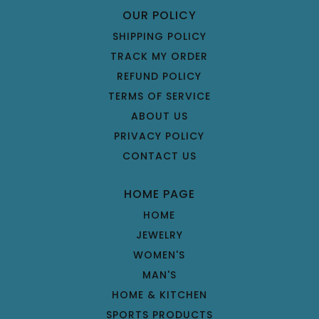
OUR POLICY
SHIPPING POLICY
TRACK MY ORDER
REFUND POLICY
TERMS OF SERVICE
ABOUT US
PRIVACY POLICY
CONTACT US
HOME PAGE
HOME
JEWELRY
WOMEN'S
MAN'S
HOME & KITCHEN
SPORTS PRODUCTS