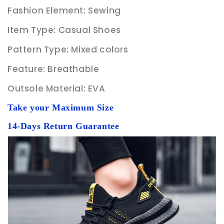
Fashion Element: Sewing
Item Type: Casual Shoes
Pattern Type: Mixed colors
Feature: Breathable
Outsole Material: EVA
Take your Maximum Size
14-Days Return Guarantee