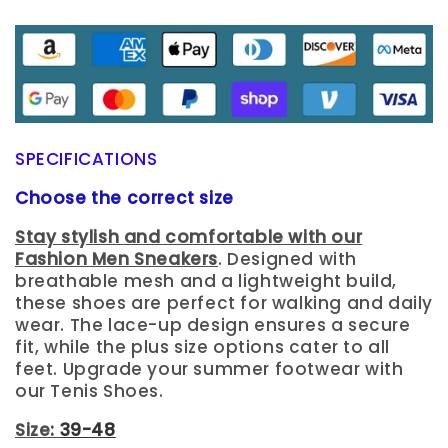
SPECIFICATIONS
Choose the correct size
Stay stylish and comfortable with our
Fashion Men Sneakers
. Designed with
breathable mesh and a lightweight build,
these shoes are perfect for walking and daily
wear. The lace-up design ensures a secure
fit, while the plus size options cater to all
feet. Upgrade your summer footwear with
our Tenis Shoes.
Size:
39-48