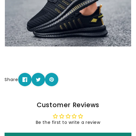
Share
Customer Reviews
Be the first to write a review