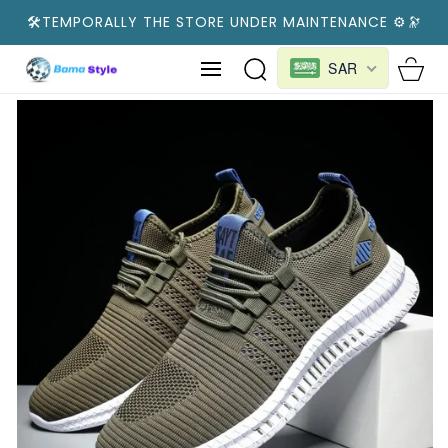
SKIP TO
🛠️TEMPORALLY THE STORE UNDER MAINTENANCE ⚙️🔭
CONTENT
Cart
SAR
SKIP TO
PRODUCT
INFORMATION