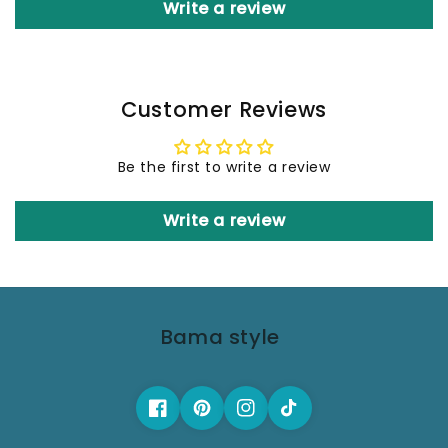
Write a review
Customer Reviews
Be the first to write a review
Write a review
Bama style