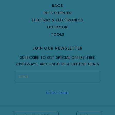
BAGS
PETS SUPPLIES
ELECTRIC & ELECTRONICS
OUTDOOR
TOOLS
JOIN OUR NEWSLETTER
SUBSCRIBE TO GET SPECIAL OFFERS, FREE
GIVEAWAYS, AND ONCE-IN-A-LIFETIME DEALS
SUBSCRIBE