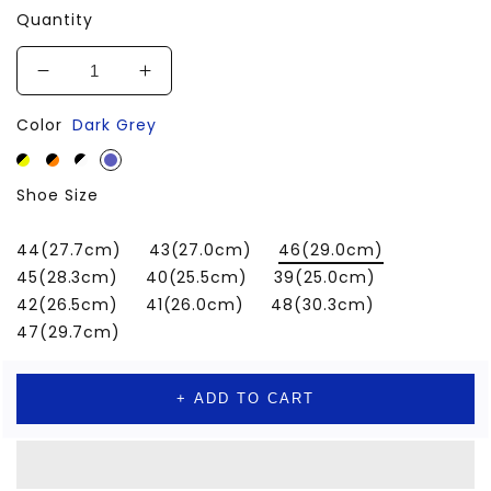
Quantity
Decrease
Increase
quantity
quantity
Color
Dark Grey
for
for
Men
Men
Shoes
Shoes
Shoe Size
Sneakers
Sneakers
for
for
Sprots
Sprots
44(27.7cm)
43(27.0cm)
46(29.0cm)
Walking
Walking
45(28.3cm)
40(25.5cm)
39(25.0cm)
Tennis
Tennis
42(26.5cm)
41(26.0cm)
48(30.3cm)
47(29.7cm)
+ ADD TO CART