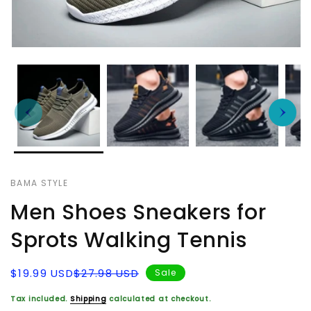
BAMA STYLE
Men Shoes Sneakers for
Sprots Walking Tennis
Sale
Regular
$19.99 USD
$27.98 USD
Sale
price
price
Tax included.
Shipping
calculated at checkout.