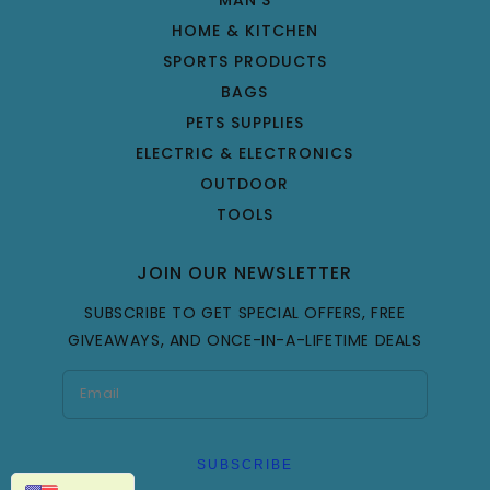
HOME & KITCHEN
SPORTS PRODUCTS
BAGS
PETS SUPPLIES
ELECTRIC & ELECTRONICS
OUTDOOR
TOOLS
JOIN OUR NEWSLETTER
SUBSCRIBE TO GET SPECIAL OFFERS, FREE
GIVEAWAYS, AND ONCE-IN-A-LIFETIME DEALS
SUBSCRIBE