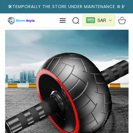
SKIP TO
🛠️TEMPORALLY THE STORE UNDER MAINTENANCE ⚙️🔭
CONTENT
Cart
SAR
SKIP TO
PRODUCT
INFORMATION