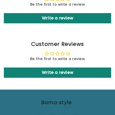
Be the first to write a review
Write a review
Customer Reviews
Be the first to write a review
Write a review
Bama style