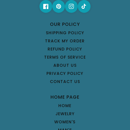
OUR POLICY
SHIPPING POLICY
TRACK MY ORDER
REFUND POLICY
TERMS OF SERVICE
ABOUT US
PRIVACY POLICY
CONTACT US
HOME PAGE
HOME
JEWELRY
WOMEN'S
MAN'S