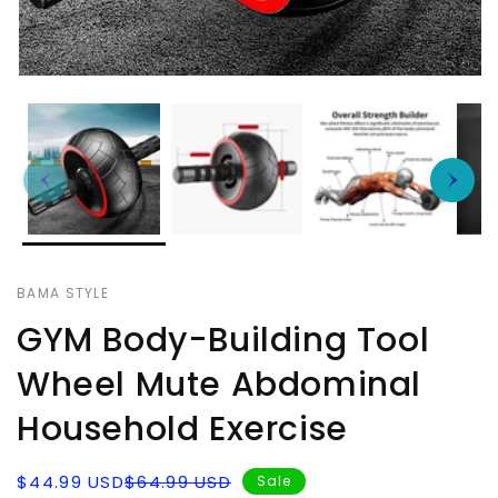
BAMA STYLE
GYM Body-Building Tool
Wheel Mute Abdominal
Household Exercise
Sale
Regular
$44.99 USD
$64.99 USD
Sale
price
price