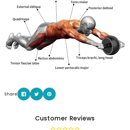
Share
Customer Reviews