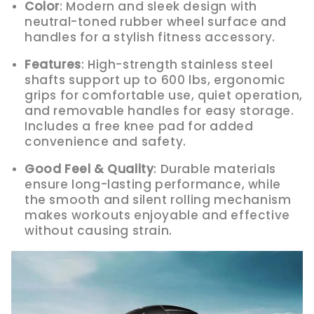
Color
: Modern and sleek design with
neutral-toned rubber wheel surface and
handles for a stylish fitness accessory.
Features
: High-strength stainless steel
shafts support up to 600 lbs, ergonomic
grips for comfortable use, quiet operation,
and removable handles for easy storage.
Includes a free knee pad for added
convenience and safety.
Good Feel & Quality
: Durable materials
ensure long-lasting performance, while
the smooth and silent rolling mechanism
makes workouts enjoyable and effective
without causing strain.