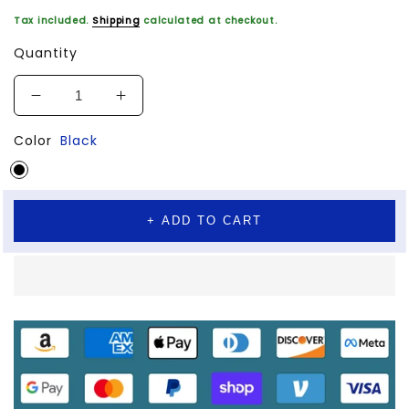
Tax included.
Shipping
calculated at checkout.
Quantity
Decrease
Increase
quantity
quantity
Color
Black
for
for
GYM
GYM
Body-
Body-
Building
Building
Tool
Tool
+ ADD TO CART
Wheel
Wheel
Mute
Mute
Abdominal
Abdominal
Household
Household
Exercise
Exercise