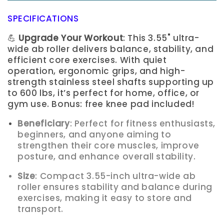
SPECIFICATIONS
💪
Upgrade Your Workout
: This 3.55" ultra-
wide ab roller delivers balance, stability, and
efficient core exercises. With quiet
operation, ergonomic grips, and high-
strength stainless steel shafts supporting up
to 600 lbs, it’s perfect for home, office, or
gym use. Bonus: free knee pad included!
Beneficiary
: Perfect for fitness enthusiasts,
beginners, and anyone aiming to
strengthen their core muscles, improve
posture, and enhance overall stability.
Size
: Compact 3.55-inch ultra-wide ab
roller ensures stability and balance during
exercises, making it easy to store and
transport.